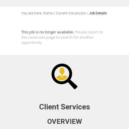
You are here:
Home
/
Current Vacancies
/
Job Details
This job is no longer available.
Please return to
the vacancies page to search for another
opportunity.
Client Services
OVERVIEW