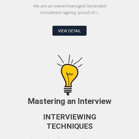
We are an owner/managed Generalist
recruitment agency, proud of i...
VIEW DETAIL
Mastering an Interview
INTERVIEWING
TECHNIQUES