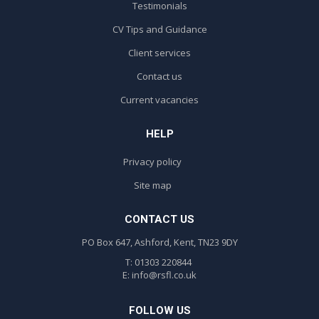
Testimonials
CV Tips and Guidance
Client services
Contact us
Current vacancies
HELP
Privacy policy
Site map
CONTACT US
PO Box 647, Ashford, Kent, TN23 9DY
T: 01303 220844
E:
info@rsfl.co.uk
FOLLOW US