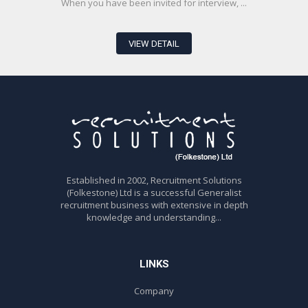
When you have been invited for interview, ...
VIEW DETAIL
Established in 2002, Recruitment Solutions
(Folkestone) Ltd is a successful Generalist
recruitment business with extensive in depth
knowledge and understanding...
LINKS
Company