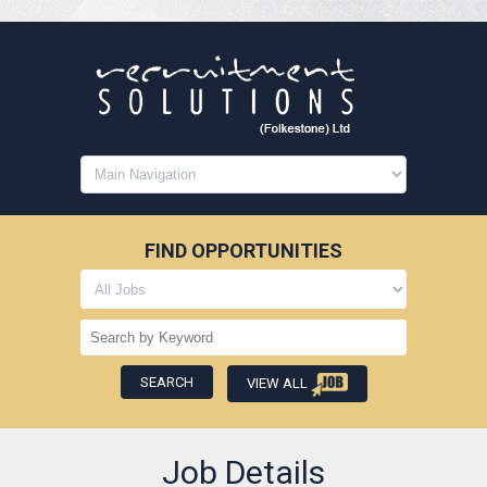
FIND OPPORTUNITIES
VIEW ALL
Job Details