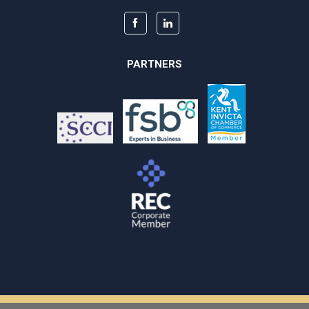
PARTNERS