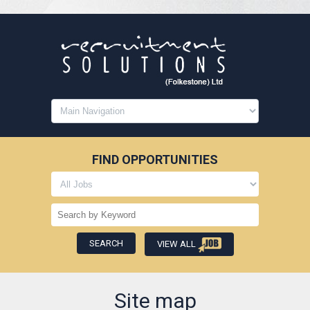
FIND OPPORTUNITIES
VIEW ALL
Site map