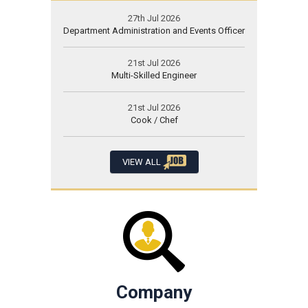
27th Jul 2026
Department Administration and Events Officer
21st Jul 2026
Multi-Skilled Engineer
21st Jul 2026
Cook / Chef
VIEW ALL
Company