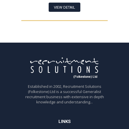
VIEW DETAIL
Established in 2002, Recruitment Solutions
(Folkestone) Ltd is a successful Generalist
recruitment business with extensive in depth
knowledge and understanding...
LINKS