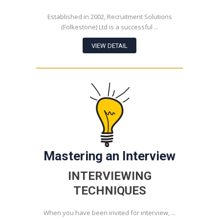
Established in 2002, Recruitment Solutions
(Folkestone) Ltd is a successful ...
VIEW DETAIL
Mastering an Interview
INTERVIEWING
TECHNIQUES
When you have been invited for interview, ...