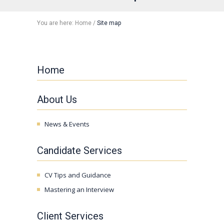
You are here:
Home
/
Site map
Home
About Us
News & Events
Candidate Services
CV Tips and Guidance
Mastering an Interview
Client Services