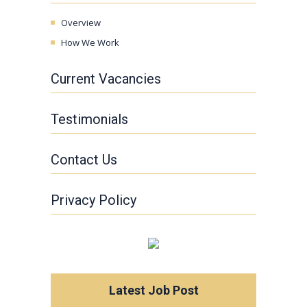
Overview
How We Work
Current Vacancies
Testimonials
Contact Us
Privacy Policy
Latest Job Post