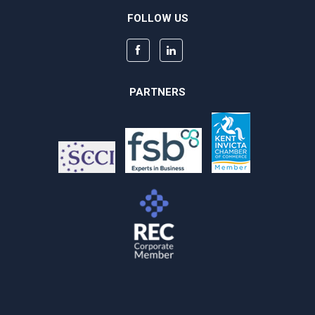
FOLLOW US
PARTNERS