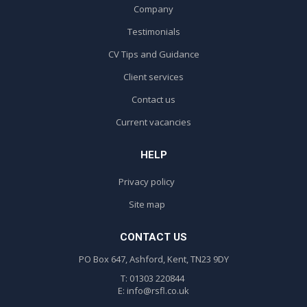
Company
Testimonials
CV Tips and Guidance
Client services
Contact us
Current vacancies
HELP
Privacy policy
Site map
CONTACT US
PO Box 647, Ashford, Kent, TN23 9DY
T: 01303 220844
E:
info@rsfl.co.uk