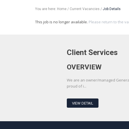
You are here:
Home
/
Current Vacancies
/
Job Details
This job is no longer available.
Please return to the v
Client Services
OVERVIEW
We are an owner/managed Generali
proud of i...
VIEW DETAIL