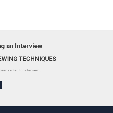
g an Interview
EWING TECHNIQUES
en invited for interview, ...