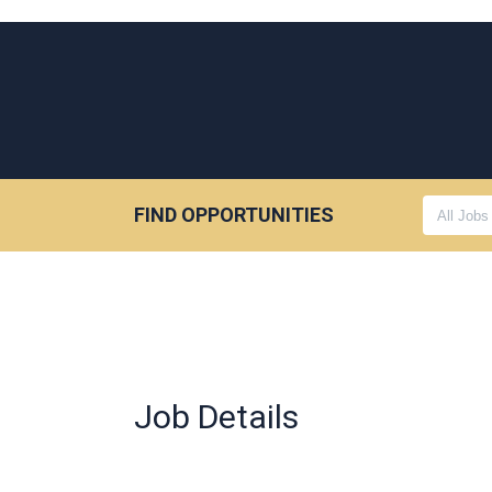
FIND OPPORTUNITIES
Job Details