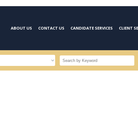
ABOUT US
CONTACT US
CANDIDATE SERVICES
CLIENT S