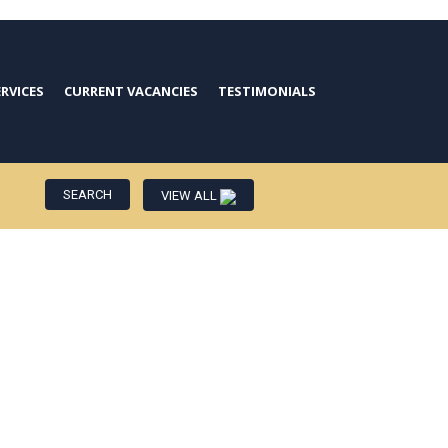
ERVICES
CURRENT VACANCIES
TESTIMONIALS
VIEW ALL