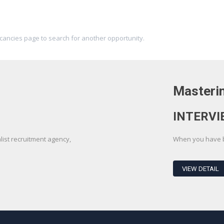
acancies page to search for another opportunity.
Masterin
INTERVI
st recruitment agency,
When you have be
VIEW DETAIL