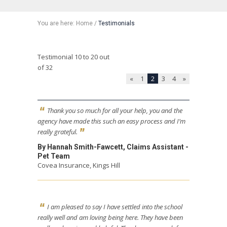
You are here:
Home
/
Testimonials
Testimonial 10 to 20 out
of 32
«
1
2
3
4
»
Thank you so much for all your help, you and the
agency have made this such an easy process and I’m
really grateful.
By Hannah Smith-Fawcett, Claims Assistant -
Pet Team
Covea Insurance, Kings Hill
I am pleased to say I have settled into the school
really well and am loving being here. They have been