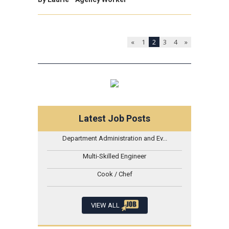
«
1
2
3
4
»
Latest Job Posts
Department Administration and Ev...
Multi-Skilled Engineer
Cook / Chef
VIEW ALL