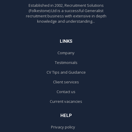
Established in 2002, Recruitment Solutions
(Folkestone) Ltd is a successful Generalist
recruitment business with extensive in depth
knowledge and understanding...
LINKS
Company
Testimonials
CV Tips and Guidance
Client services
Contact us
Current vacancies
HELP
Privacy policy