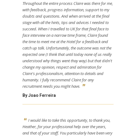
Throughout the entire process Claire was there for me,
with feedback, progress information, support to my
doubts and questions. And when arrived at the final
stage with all the hints, tips and advices I needed to
succeed. When I travelled to UK for that final face to
face interview on a narrow time frame, Claire found
the time to meet me at the Hotel for a feedback and
catch up talk. Unfortunately, the outcome was not the
expected one (I think that until today none of us really
understood why things went thay way) but that didn't
change my opinion, respect and admiration for
Claire's professionalism, attention to details and
humanity. I fully recommend Claire for any
recruitment needs you might have.
By Joao Ferreira
I would like to take this opportunity, to thank you,
Heather, for your professional help over the years,
and that of your staff. You particularly have been very