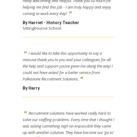
really welcoming and helpful. Thank you so much for
helping me find this job - I am truly happy and enjoy
coming to work every day!
By Harriet - History Teacher
Sittingbourne School
I would like to take this opportunity to say a
massive thank you to you and your colleagues for all
the help and support you’ve given me along the way! I
could not have asked for a better service from
Folkestone Recruitment Solutions.
By Harry
Recruitment solutions have worked really hard to
solve our staffing problems. Every time that I thought I
was asking something nigh on impossible they came
up with another solution. They have become our ‘go to’