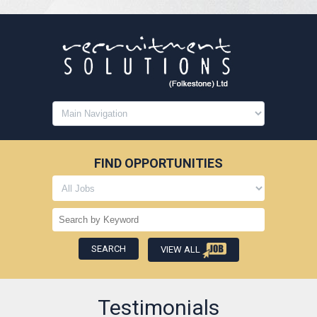
FIND OPPORTUNITIES
VIEW ALL
Testimonials