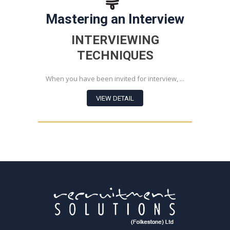
Mastering an Interview
INTERVIEWING
TECHNIQUES
When you have been invited for interview, ...
VIEW DETAIL