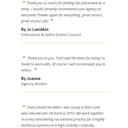
Thank you so much for finding the placement as a
temp, I would certainly recommend your agency to
everyone! Thanks again for everything, great service,
great at your job!
By Jo Lambkin
Folkestone & Hythe District Council
Thank you to you, Trish and the team for being so
lovely to work with. Of course I will recommend you to
others.
By Joanne
Agency Worker
Claire found me when I was trying to find a job
and relocate into UK back in 2016. We work together
in a very demanding recruitment process for a highly
technical expertise in a high visibility company.