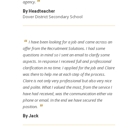
agency.
By Headteacher
Dover District Secondary School
I have been looking for a job and came across an
offer from the Recruitment Solutions. I had some
questions in mind so I sent an email to clarify some
aspects. In response I received full and professional
clarification in no time. I applied for the job and Claire
was there to help me at each step of the process.
Claire is not only very professional but also very nice
and polite. What I valued the most, from the service I
have had received, was the communication either via
phone or email. In the end we have secured the
position.
By Jack