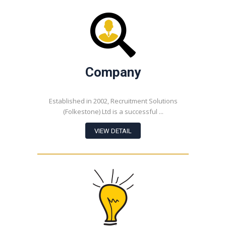
Company
Established in 2002, Recruitment Solutions
(Folkestone) Ltd is a successful ...
VIEW DETAIL