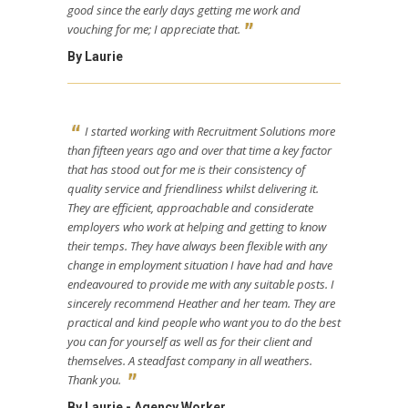
good since the early days getting me work and
vouching for me; I appreciate that.
By Laurie
I started working with Recruitment Solutions more
than fifteen years ago and over that time a key factor
that has stood out for me is their consistency of
quality service and friendliness whilst delivering it.
They are efficient, approachable and considerate
employers who work at helping and getting to know
their temps. They have always been flexible with any
change in employment situation I have had and have
endeavoured to provide me with any suitable posts. I
sincerely recommend Heather and her team. They are
practical and kind people who want you to do the best
you can for yourself as well as for their client and
themselves. A steadfast company in all weathers.
Thank you.
By Laurie - Agency Worker