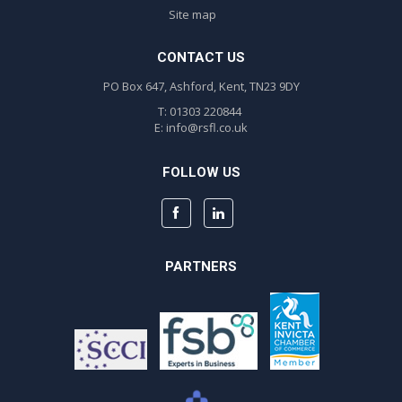
Site map
CONTACT US
PO Box 647, Ashford, Kent, TN23 9DY
T: 01303 220844
E:
info@rsfl.co.uk
FOLLOW US
PARTNERS