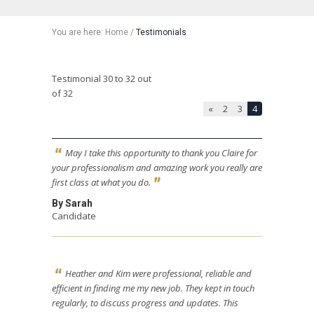
You are here:
Home
/
Testimonials
Testimonial 30 to 32 out
of 32
«
2
3
4
May I take this opportunity to thank you Claire for
your professionalism and amazing work you really are
first class at what you do.
By Sarah
Candidate
Heather and Kim were professional, reliable and
efficient in finding me my new job. They kept in touch
regularly, to discuss progress and updates. This