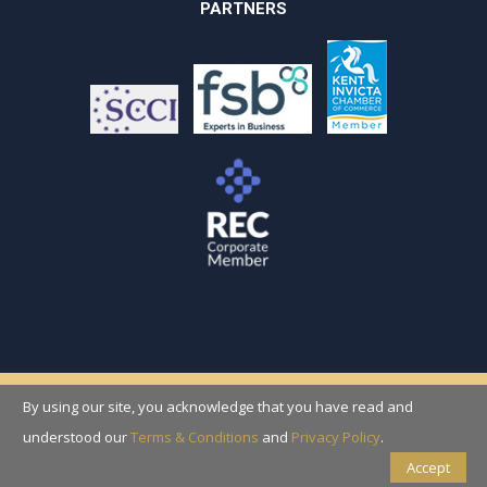
PARTNERS
By using our site, you acknowledge that you have read and
Copyright © 2026 Recruitment Solutions
(Folkestone) Ltd
understood our
Terms & Conditions
and
Privacy Policy
.
Accept