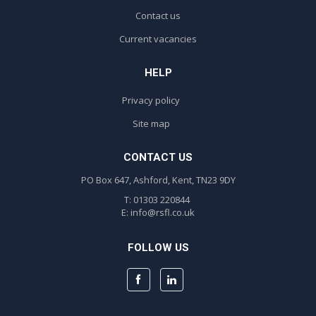
Contact us
Current vacancies
HELP
Privacy policy
Site map
CONTACT US
PO Box 647, Ashford, Kent, TN23 9DY
T: 01303 220844
E:
info@rsfl.co.uk
FOLLOW US