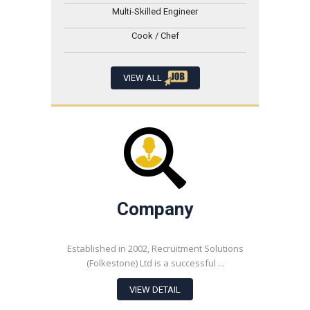
Multi-Skilled Engineer
Cook / Chef
VIEW ALL
Company
Established in 2002, Recruitment Solutions
(Folkestone) Ltd is a successful ...
VIEW DETAIL