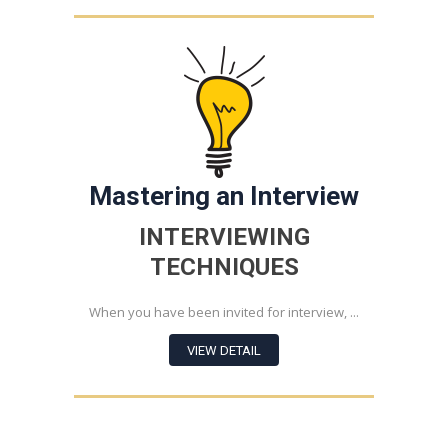
Mastering an Interview
INTERVIEWING
TECHNIQUES
When you have been invited for interview, ...
VIEW DETAIL