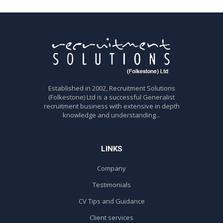
Established in 2002, Recruitment Solutions
(Folkestone) Ltd is a successful Generalist
recruitment business with extensive in depth
knowledge and understanding...
LINKS
Company
Testimonials
CV Tips and Guidance
Client services