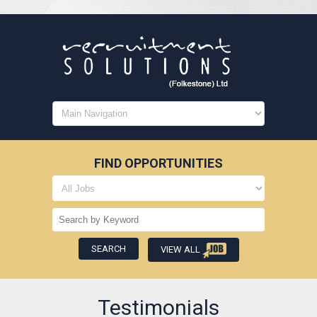
FIND OPPORTUNITIES
VIEW ALL
Testimonials