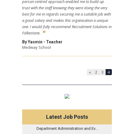
person centred approach enabled me to build up
trust with the staff knowing they were doing the very
best for me in regards securing me a suitable job with
a good salary and makes this organisation a unique
one. I would fully recommend Recruitment Solutions in
Folkestone.
By Yasmin - Teacher
Medway School
«
2
3
4
Latest Job Posts
Department Administration and Ev...